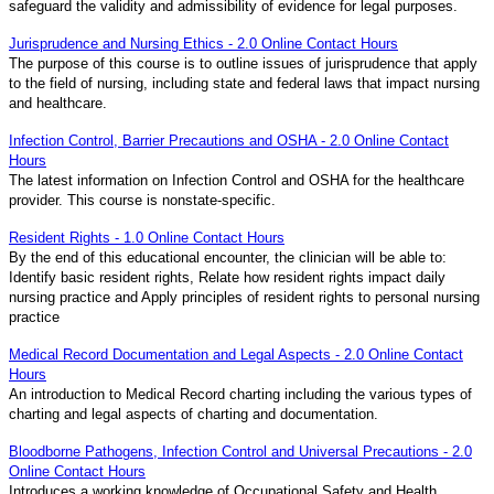
safeguard the validity and admissibility of evidence for legal purposes.
Jurisprudence and Nursing Ethics - 2.0 Online Contact Hours
The purpose of this course is to outline issues of jurisprudence that apply
to the field of nursing, including state and federal laws that impact nursing
and healthcare.
Infection Control, Barrier Precautions and OSHA - 2.0 Online Contact
Hours
The latest information on Infection Control and OSHA for the healthcare
provider. This course is nonstate-specific.
Resident Rights - 1.0 Online Contact Hours
By the end of this educational encounter, the clinician will be able to:
Identify basic resident rights, Relate how resident rights impact daily
nursing practice and Apply principles of resident rights to personal nursing
practice
Medical Record Documentation and Legal Aspects - 2.0 Online Contact
Hours
An introduction to Medical Record charting including the various types of
charting and legal aspects of charting and documentation.
Bloodborne Pathogens, Infection Control and Universal Precautions - 2.0
Online Contact Hours
Introduces a working knowledge of Occupational Safety and Health