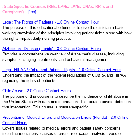
.State Specific Courses (RNs, LPNs, LVNs, CNAs, RRTs and
Caregivers)
[top]
Legal: The Rights of Patients - 1.0 Online Contact Hour
The purpose of this educational offering is to give the clinician a basic
working knowledge of the principles involving patient rights along with how
the rights impact daily nursing practice.
Alzheimer's Disease (Florida) - 3.0 Online Contact Hours
Provides a comprehensive overview of Alzheimer's disease, including
symptoms, staging, treatments, and behavioral management.
Legal: HIPAA / Cobra and Patients Rights - 1.0 Online Contact Hour
Understand the impact of the federal regulations of COBRA and HIPAA
regarding the rights of patients.
Child Abuse - 2.0 Online Contact Hours
The purpose of this course is to describe the incidence of child abuse in
the United States with data and information. This course covers detection
thru intervention. This course is nonstate-specific.
Prevention of Medical Errors and Medication Errors (Florida) - 2.0 Online
Contact Hours
Covers issues related to medical errors and patient safety concerns,
including regulations, causes of errors, root cause analysis, types of