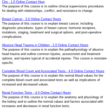
Chg - 1.0 Online Contact Hour
The purpose of this course is to outline clinical supervisions procedures
for dealing with relationships, conflict, and resistance to change.
Breast Cancer - 3.0 Online Contact Hours
The purpose of this course is to explain breast cancer, including
diagnostic procedures, types of breast cancer, hormone receptors,
mutations, staging, treatment and surgical options, and post-operative
complications.
Abusive Head Trauma in Children - 2.0 Online Contact Hours
The purpose of this course is to explain the pathophysiology of abusive
head trauma and outline common injuries, assessment and treatment
options, and injuries typical of accidental injuries. This course is nonstate-
specific.
Complete Blood Count and Associated Tests - 4.0 Online Contact Hours
The purpose of this course is to explain the normal blood values for the
complete blood count and associated tests as well as implications of
increased and decreased values.
Renal Function Tests - 4.0 Online Contact Hours
The purpose of this course is to explain the anatomy and physiology of
the kidney and to outline the normal values and factors associated with
increases and decreases in renal function tests.