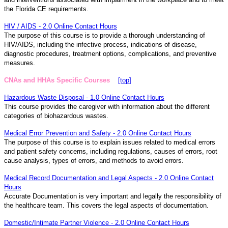
the Florida CE requirements.
HIV / AIDS - 2.0 Online Contact Hours
The purpose of this course is to provide a thorough understanding of
HIV/AIDS, including the infective process, indications of disease,
diagnostic procedures, treatment options, complications, and preventive
measures.
CNAs and HHAs Specific Courses
[top]
Hazardous Waste Disposal - 1.0 Online Contact Hours
This course provides the caregiver with information about the different
categories of biohazardous wastes.
Medical Error Prevention and Safety - 2.0 Online Contact Hours
The purpose of this course is to explain issues related to medical errors
and patient safety concerns, including regulations, causes of errors, root
cause analysis, types of errors, and methods to avoid errors.
Medical Record Documentation and Legal Aspects - 2.0 Online Contact
Hours
Accurate Documentation is very important and legally the responsibility of
the healthcare team. This covers the legal aspects of documentation.
Domestic/Intimate Partner Violence - 2.0 Online Contact Hours