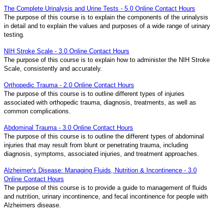
The Complete Urinalysis and Urine Tests - 5.0 Online Contact Hours
The purpose of this course is to explain the components of the urinalysis
in detail and to explain the values and purposes of a wide range of urinary
testing.
NIH Stroke Scale - 3.0 Online Contact Hours
The purpose of this course is to explain how to administer the NIH Stroke
Scale, consistently and accurately.
Orthopedic Trauma - 2.0 Online Contact Hours
The purpose of this course is to outline different types of injuries
associated with orthopedic trauma, diagnosis, treatments, as well as
common complications.
Abdominal Trauma - 3.0 Online Contact Hours
The purpose of this course is to outline the different types of abdominal
injuries that may result from blunt or penetrating trauma, including
diagnosis, symptoms, associated injuries, and treatment approaches.
Alzheimer's Disease: Managing Fluids, Nutrition & Incontinence - 3.0
Online Contact Hours
The purpose of this course is to provide a guide to management of fluids
and nutrition, urinary incontinence, and fecal incontinence for people with
Alzheimers disease.