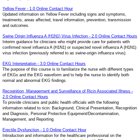
Yellow Fever - 1.0 Online Contact Hour
Updated information on Yellow Fever including signs and symptoms,
treatments, areas affected, travel information, prevention, transmission
and outcomes.
Swine Origin Influenza A (H1N1) Virus Infection - 2.0 Online Contact Hours
Interim guidance for clinicians who might provide care for patients with
confirmed novel influenza A (H1N1) or suspected novel influenza A (H1N1)
virus infection (previously referred to as swine-origin influenza virus).
EKG Interpretation - 3.0 Online Contact Hours
The purpose of this course is to familiarize the nurse with different types
of EKGs and the EKG waveform and to help the nurse to identify both
normal and abnormal EKG findings.
Recognition, Management and Surveillance of Ricin Associated Illness -
2.0 Online Contact Hours
To provide clinicians and public health officials with the following
information related to ricin: Background, Clinical Presentation, Recognition
and Diagnosis, Personal Protective Equipment/Decontamination,
Management, and Reporting.
Erectile Dysfunction - 1.0 Online Contact Hour
Introduction and information for the healthcare professional on the