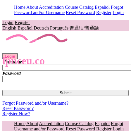
Home
About
Accreditation
Course Catalog
Español
Forgot
Password and/or Username
Reset Password
Register
Login
Login
Register
English
Español
Deutsch
Português
普通话/普通話
Login
lpnceu.co
Username
Password
Forgot Password and/or Username?
Reset Password?
Register Now?
Home
About
Accreditation
Course Catalog
Español
Forgot
Username and/or Password
Reset Password
Register
Login