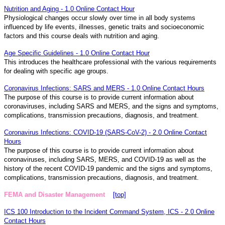
Nutrition and Aging - 1.0 Online Contact Hour
Physiological changes occur slowly over time in all body systems
influenced by life events, illnesses, genetic traits and socioeconomic
factors and this course deals with nutrition and aging.
Age Specific Guidelines - 1.0 Online Contact Hour
This introduces the healthcare professional with the various requirements
for dealing with specific age groups.
Coronavirus Infections: SARS and MERS - 1.0 Online Contact Hours
The purpose of this course is to provide current information about
coronaviruses, including SARS and MERS, and the signs and symptoms,
complications, transmission precautions, diagnosis, and treatment.
Coronavirus Infections: COVID-19 (SARS-CoV-2) - 2.0 Online Contact
Hours
The purpose of this course is to provide current information about
coronaviruses, including SARS, MERS, and COVID-19 as well as the
history of the recent COVID-19 pandemic and the signs and symptoms,
complications, transmission precautions, diagnosis, and treatment.
FEMA and Disaster Management
[top]
ICS 100 Introduction to the Incident Command System, ICS - 2.0 Online
Contact Hours