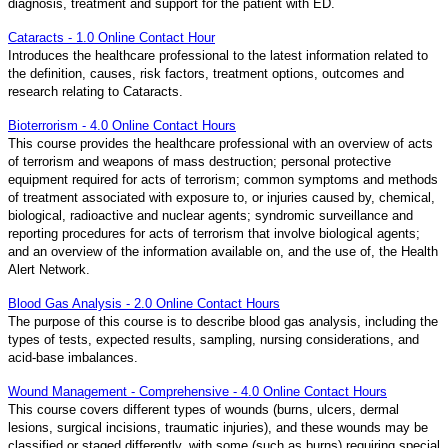
diagnosis, treatment and support for the patient with ED.
Cataracts - 1.0 Online Contact Hour
Introduces the healthcare professional to the latest information related to
the definition, causes, risk factors, treatment options, outcomes and
research relating to Cataracts.
Bioterrorism - 4.0 Online Contact Hours
This course provides the healthcare professional with an overview of acts
of terrorism and weapons of mass destruction; personal protective
equipment required for acts of terrorism; common symptoms and methods
of treatment associated with exposure to, or injuries caused by, chemical,
biological, radioactive and nuclear agents; syndromic surveillance and
reporting procedures for acts of terrorism that involve biological agents;
and an overview of the information available on, and the use of, the Health
Alert Network.
Blood Gas Analysis - 2.0 Online Contact Hours
The purpose of this course is to describe blood gas analysis, including the
types of tests, expected results, sampling, nursing considerations, and
acid-base imbalances.
Wound Management - Comprehensive - 4.0 Online Contact Hours
This course covers different types of wounds (burns, ulcers, dermal
lesions, surgical incisions, traumatic injuries), and these wounds may be
classified or staged differently, with some (such as burns) requiring special