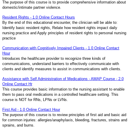
The purpose of this course is to provide comprehensive information about
domestic/intimate partner violence.
Resident Rights - 1.0 Online Contact Hours
By the end of this educational encounter, the clinician will be able to:
Identify basic resident rights, Relate how resident rights impact daily
nursing practice and Apply principles of resident rights to personal nursing
practice
Communication with Cognitively Impaired Clients - 1.0 Online Contact
Hour
Introduces the healthcare provider to recognize three kinds of
communications, understand barriers to effectively communicate with
clients and identify measures to assist in communications with clients.
Assistance with Self Administration of Medications - AMAP Course - 2.0
Online Contact Hr
This course provides basic information to the nursing assistant to enable
them to pass oral medications in a controlled healthcare setting. This
course is NOT for RNs, LPNs or LVNs.
First Aid - 1.0 Online Contact Hour
The purpose of this course is to review principles of first aid and basic aid
for common injuries: allergies/anaphylaxis, bleeding, fractures, strains and
sprains, and burns.