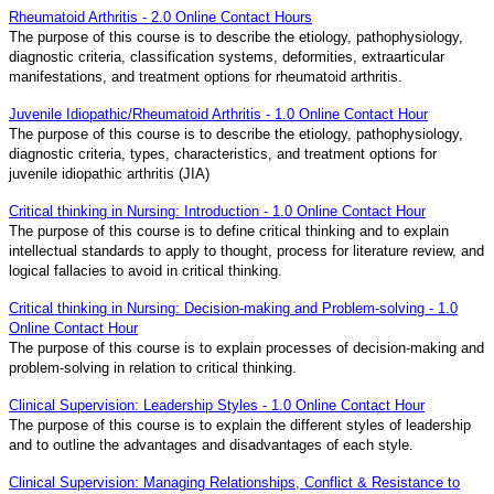
Rheumatoid Arthritis - 2.0 Online Contact Hours
The purpose of this course is to describe the etiology, pathophysiology,
diagnostic criteria, classification systems, deformities, extraarticular
manifestations, and treatment options for rheumatoid arthritis.
Juvenile Idiopathic/Rheumatoid Arthritis - 1.0 Online Contact Hour
The purpose of this course is to describe the etiology, pathophysiology,
diagnostic criteria, types, characteristics, and treatment options for
juvenile idiopathic arthritis (JIA)
Critical thinking in Nursing: Introduction - 1.0 Online Contact Hour
The purpose of this course is to define critical thinking and to explain
intellectual standards to apply to thought, process for literature review, and
logical fallacies to avoid in critical thinking.
Critical thinking in Nursing: Decision-making and Problem-solving - 1.0
Online Contact Hour
The purpose of this course is to explain processes of decision-making and
problem-solving in relation to critical thinking.
Clinical Supervision: Leadership Styles - 1.0 Online Contact Hour
The purpose of this course is to explain the different styles of leadership
and to outline the advantages and disadvantages of each style.
Clinical Supervision: Managing Relationships, Conflict & Resistance to