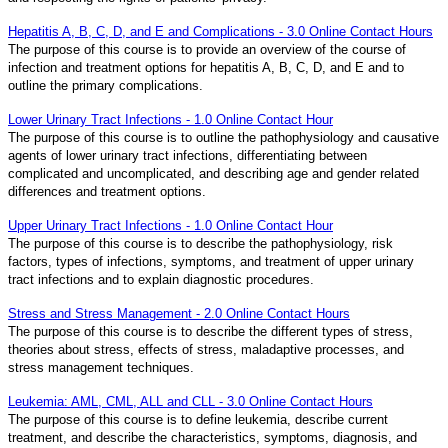
Hepatitis A, B, C, D, and E and Complications - 3.0 Online Contact Hours
The purpose of this course is to provide an overview of the course of
infection and treatment options for hepatitis A, B, C, D, and E and to
outline the primary complications.
Lower Urinary Tract Infections - 1.0 Online Contact Hour
The purpose of this course is to outline the pathophysiology and causative
agents of lower urinary tract infections, differentiating between
complicated and uncomplicated, and describing age and gender related
differences and treatment options.
Upper Urinary Tract Infections - 1.0 Online Contact Hour
The purpose of this course is to describe the pathophysiology, risk
factors, types of infections, symptoms, and treatment of upper urinary
tract infections and to explain diagnostic procedures.
Stress and Stress Management - 2.0 Online Contact Hours
The purpose of this course is to describe the different types of stress,
theories about stress, effects of stress, maladaptive processes, and
stress management techniques.
Leukemia: AML, CML, ALL and CLL - 3.0 Online Contact Hours
The purpose of this course is to define leukemia, describe current
treatment, and describe the characteristics, symptoms, diagnosis, and