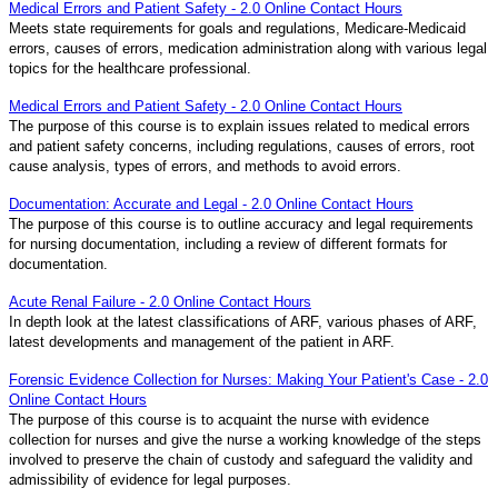
Medical Errors and Patient Safety - 2.0 Online Contact Hours
Meets state requirements for goals and regulations, Medicare-Medicaid
errors, causes of errors, medication administration along with various legal
topics for the healthcare professional.
Medical Errors and Patient Safety - 2.0 Online Contact Hours
The purpose of this course is to explain issues related to medical errors
and patient safety concerns, including regulations, causes of errors, root
cause analysis, types of errors, and methods to avoid errors.
Documentation: Accurate and Legal - 2.0 Online Contact Hours
The purpose of this course is to outline accuracy and legal requirements
for nursing documentation, including a review of different formats for
documentation.
Acute Renal Failure - 2.0 Online Contact Hours
In depth look at the latest classifications of ARF, various phases of ARF,
latest developments and management of the patient in ARF.
Forensic Evidence Collection for Nurses: Making Your Patient's Case - 2.0
Online Contact Hours
The purpose of this course is to acquaint the nurse with evidence
collection for nurses and give the nurse a working knowledge of the steps
involved to preserve the chain of custody and safeguard the validity and
admissibility of evidence for legal purposes.