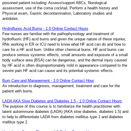
poisoned patient including: Assess/support ABCs, Nurological
assessment, use of the coma cocktail, Perform a health history and
Physical exam, Gastric decontamination, Laboratory studies and
antidotes.
Hydrofluoric Acid Burns - 1.0 Online Contact Hours
Few nurses are familiar with the pathophysiology and treatment of
hydrofluoric (HF) acid burns and given the unique nature of these injuries,
RNs working in ER or ICU need to know what HF acid can do and how to
care for a HF acid burn. Unlike other chemical burns, HF acid burns can
produce serious systemic effects, small amounts and exposure of a small
body surface area (BSA) can be dangerous, and the dermal injury caused
by HF acid is often disproportionately mild in appearance compared to the
severe pain HF acid can cause and its potential systemic effects.
Burn Care and Management - 1.0 Online Contact Hour
An introduction to diagnosis, management, treatment and care for the
patient with burns.
LADA AKA Slow Diabetes and Diabetes 1.5 - 1.0 Online Contact Hours
The purpose of this course is to familiarize the health practitioner with
latent autoimmune diabetes (LADA) (AKA slow diabetes, diabetes 1.5) and
to help to differentiate LADA from diabetes mellitus type 1 and diabetes
mellitus type 2.