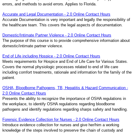
errors, and methods to avoid errors. Applies to Florida.
Accurate and Legal Documentation - 2.0 Online Contact Hours
Accurate Documentation is very important and legally the responsibility of
the healthcare team. This covers the legal aspects of documentation.
Domestic/Intimate Partner Violence - 2.0 Online Contact Hours
The purpose of this course is to provide comprehensive information about
domestic/intimate partner violence.
End of Life including Hospice - 2.0 Online Contact Hours
Meets requirements for Hospice and End of Life Care for Various States.
Covers the normal physiologic processes related to end of life care
including comfort treatments, rationale and information for the family of the
patient.
OSHA, Bloodborne Pathogens, TB, Hepatitis & Hazard Communication -
2.0 Online Contact Hours
Presents the ability to recognize the importance of OSHA regulations in
the workplace, to identify OSHA regulations regarding bloodborne
pathogens and identify regulations regarding sharps safety and handling.
Forensic Evidence Collection for Nurses - 2.0 Online Contact Hours
Introduce evidence collection for nurses and give her/him a working
knowledge of the steps involved to preserve the chain of custody and