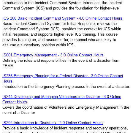
Introduction to the Incident Command System introduces the Incident
Command System (ICS) and provides the foundation for higher-level
ICS 200 Basic Incident Command System - 4.0 Online Contact Hours
Basic Incident Command System for Initial Response, reviews the
Incident Command System (ICS), provides the context for ICS within
initial response, and supports higher level ICS training. This course
provides training on, and resources for, personnel who are likely to
assume a supervisory position within ICS.
IS001 Emergency Management - 3.0 Online Contact Hours
Defining the roles and responsibilities in the event of a disaster from
FEMA
IS235 Emergency Planning for a Federal Disaster - 3.0 Online Contact
Hours
Introduction to the Emergency Planning process in the event of a disaster.
IS244 Developing and Managing Volunteers in a Disaster - 3.0 Online
Contact Hours
Covers the coordination of Volunteers and Emergency Management in the
event of a Disaster
IS292 Introduction to Disasters - 2.0 Online Contact Hours
Provide a basic knowledge of incident response and recovery operations,