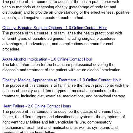
The purpose of this course is to acquaint the health practitioner with
various methods of assessing obesity (percentage of body fat and
distribution) and to provide an understanding of the effectiveness, positive
aspects, and negative aspects of each method.
Obesity: Bariatric Surgical Options - 1.0 Online Contact Hour
The purpose of this course is to familiarize the health practitioner with
different types of bariatric surgeries, including surgical procedures,
advantages, disadvantages, and complications common for each
procedure.
Acute Alcohol Intoxication - 1.0 Online Contact Hour
The latest information for the heathcare professional covering the
diagnosis and treatment of the patient with acute alcohol intoxication.
Obesity: Medical Approaches to Treatment - 1.0 Online Contact Hour
The purpose of this course is to familiarize the health practitioner with the
causes of obesity and different types of medical approaches to the
treatment, including diet, exercise, medications, and behavioral therapy.
Heart Failure - 2.0 Online Contact Hours
The purpose of this course is to describe the causes of chronic heart
failure, the different types and classification systems, the symptoms of
right ventricular failure and left ventricular failure, compensatory
mechanisms, treatment and medications as well as symptoms and
treatment of acute heart failure.