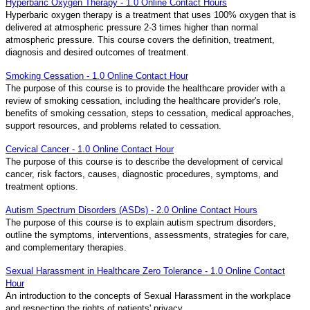
Hyperbaric Oxygen Therapy - 1.0 Online Contact Hours
Hyperbaric oxygen therapy is a treatment that uses 100% oxygen that is
delivered at atmospheric pressure 2-3 times higher than normal
atmospheric pressure. This course covers the definition, treatment,
diagnosis and desired outcomes of treatment.
Smoking Cessation - 1.0 Online Contact Hour
The purpose of this course is to provide the healthcare provider with a
review of smoking cessation, including the healthcare provider's role,
benefits of smoking cessation, steps to cessation, medical approaches,
support resources, and problems related to cessation.
Cervical Cancer - 1.0 Online Contact Hour
The purpose of this course is to describe the development of cervical
cancer, risk factors, causes, diagnostic procedures, symptoms, and
treatment options.
Autism Spectrum Disorders (ASDs) - 2.0 Online Contact Hours
The purpose of this course is to explain autism spectrum disorders,
outline the symptoms, interventions, assessments, strategies for care,
and complementary therapies.
Sexual Harassment in Healthcare Zero Tolerance - 1.0 Online Contact
Hour
An introduction to the concepts of Sexual Harassment in the workplace
and respecting the rights of patients' privacy.