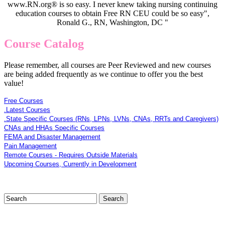
www.RN.org® is so easy. I never knew taking nursing continuing
education courses to obtain Free RN CEU could be so easy",
Ronald G., RN, Washington, DC "
Course Catalog
Please remember, all courses are Peer Reviewed and new courses
are being added frequently as we continue to offer you the best
value!
Free Courses
.Latest Courses
.State Specific Courses (RNs, LPNs, LVNs, CNAs, RRTs and Caregivers)
CNAs and HHAs Specific Courses
FEMA and Disaster Management
Pain Management
Remote Courses - Requires Outside Materials
Upcoming Courses, Currently in Development