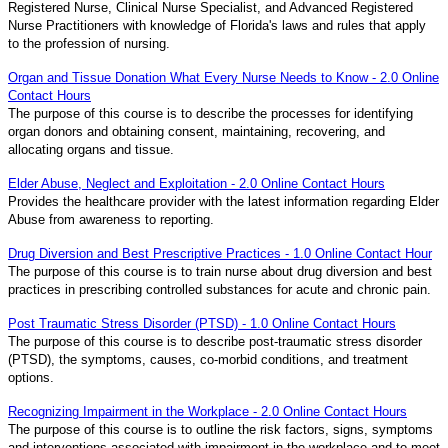
Registered Nurse, Clinical Nurse Specialist, and Advanced Registered
Nurse Practitioners with knowledge of Florida's laws and rules that apply
to the profession of nursing.
Organ and Tissue Donation What Every Nurse Needs to Know - 2.0 Online
Contact Hours
The purpose of this course is to describe the processes for identifying
organ donors and obtaining consent, maintaining, recovering, and
allocating organs and tissue.
Elder Abuse, Neglect and Exploitation - 2.0 Online Contact Hours
Provides the healthcare provider with the latest information regarding Elder
Abuse from awareness to reporting.
Drug Diversion and Best Prescriptive Practices - 1.0 Online Contact Hour
The purpose of this course is to train nurse about drug diversion and best
practices in prescribing controlled substances for acute and chronic pain.
Post Traumatic Stress Disorder (PTSD) - 1.0 Online Contact Hours
The purpose of this course is to describe post-traumatic stress disorder
(PTSD), the symptoms, causes, co-morbid conditions, and treatment
options.
Recognizing Impairment in the Workplace - 2.0 Online Contact Hours
The purpose of this course is to outline the risk factors, signs, symptoms
and interventions associated with impairment in the workplace and to meet