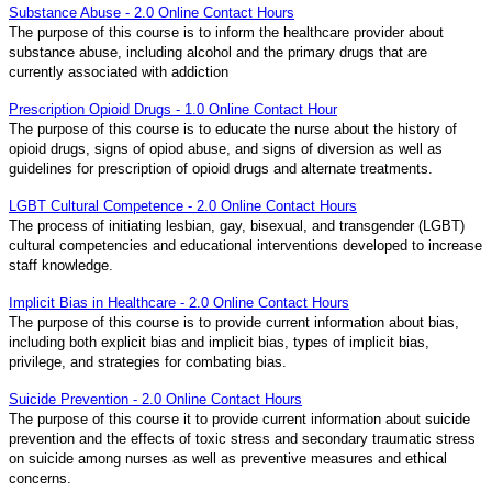
Substance Abuse - 2.0 Online Contact Hours
The purpose of this course is to inform the healthcare provider about
substance abuse, including alcohol and the primary drugs that are
currently associated with addiction
Prescription Opioid Drugs - 1.0 Online Contact Hour
The purpose of this course is to educate the nurse about the history of
opioid drugs, signs of opiod abuse, and signs of diversion as well as
guidelines for prescription of opioid drugs and alternate treatments.
LGBT Cultural Competence - 2.0 Online Contact Hours
The process of initiating lesbian, gay, bisexual, and transgender (LGBT)
cultural competencies and educational interventions developed to increase
staff knowledge.
Implicit Bias in Healthcare - 2.0 Online Contact Hours
The purpose of this course is to provide current information about bias,
including both explicit bias and implicit bias, types of implicit bias,
privilege, and strategies for combating bias.
Suicide Prevention - 2.0 Online Contact Hours
The purpose of this course it to provide current information about suicide
prevention and the effects of toxic stress and secondary traumatic stress
on suicide among nurses as well as preventive measures and ethical
concerns.