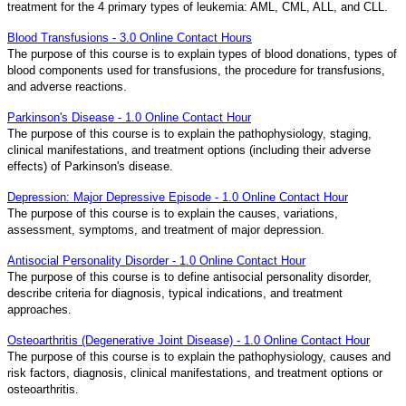
treatment for the 4 primary types of leukemia: AML, CML, ALL, and CLL.
Blood Transfusions - 3.0 Online Contact Hours
The purpose of this course is to explain types of blood donations, types of
blood components used for transfusions, the procedure for transfusions,
and adverse reactions.
Parkinson's Disease - 1.0 Online Contact Hour
The purpose of this course is to explain the pathophysiology, staging,
clinical manifestations, and treatment options (including their adverse
effects) of Parkinson's disease.
Depression: Major Depressive Episode - 1.0 Online Contact Hour
The purpose of this course is to explain the causes, variations,
assessment, symptoms, and treatment of major depression.
Antisocial Personality Disorder - 1.0 Online Contact Hour
The purpose of this course is to define antisocial personality disorder,
describe criteria for diagnosis, typical indications, and treatment
approaches.
Osteoarthritis (Degenerative Joint Disease) - 1.0 Online Contact Hour
The purpose of this course is to explain the pathophysiology, causes and
risk factors, diagnosis, clinical manifestations, and treatment options or
osteoarthritis.