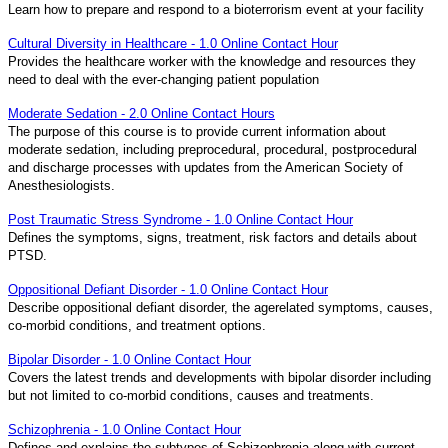
Learn how to prepare and respond to a bioterrorism event at your facility
Cultural Diversity in Healthcare - 1.0 Online Contact Hour
Provides the healthcare worker with the knowledge and resources they
need to deal with the ever-changing patient population
Moderate Sedation - 2.0 Online Contact Hours
The purpose of this course is to provide current information about
moderate sedation, including preprocedural, procedural, postprocedural
and discharge processes with updates from the American Society of
Anesthesiologists.
Post Traumatic Stress Syndrome - 1.0 Online Contact Hour
Defines the symptoms, signs, treatment, risk factors and details about
PTSD.
Oppositional Defiant Disorder - 1.0 Online Contact Hour
Describe oppositional defiant disorder, the agerelated symptoms, causes,
co-morbid conditions, and treatment options.
Bipolar Disorder - 1.0 Online Contact Hour
Covers the latest trends and developments with bipolar disorder including
but not limited to co-morbid conditions, causes and treatments.
Schizophrenia - 1.0 Online Contact Hour
Defines and explains the subtypes of Schizophrenia along with current