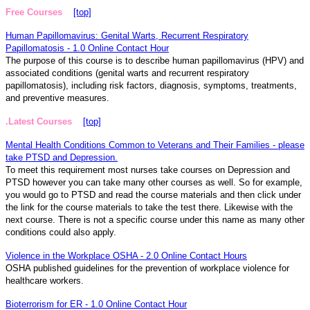
Free Courses
[top]
Human Papillomavirus: Genital Warts, Recurrent Respiratory
Papillomatosis - 1.0 Online Contact Hour
The purpose of this course is to describe human papillomavirus (HPV) and
associated conditions (genital warts and recurrent respiratory
papillomatosis), including risk factors, diagnosis, symptoms, treatments,
and preventive measures.
.Latest Courses
[top]
Mental Health Conditions Common to Veterans and Their Families - please
take PTSD and Depression.
To meet this requirement most nurses take courses on Depression and
PTSD however you can take many other courses as well. So for example,
you would go to PTSD and read the course materials and then click under
the link for the course materials to take the test there. Likewise with the
next course. There is not a specific course under this name as many other
conditions could also apply.
Violence in the Workplace OSHA - 2.0 Online Contact Hours
OSHA published guidelines for the prevention of workplace violence for
healthcare workers.
Bioterrorism for ER - 1.0 Online Contact Hour