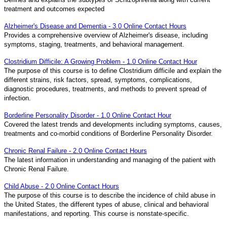
treatment and outcomes expected
Alzheimer's Disease and Dementia - 3.0 Online Contact Hours
Provides a comprehensive overview of Alzheimer's disease, including
symptoms, staging, treatments, and behavioral management.
Clostridium Difficile: A Growing Problem - 1.0 Online Contact Hour
The purpose of this course is to define Clostridium difficile and explain the
different strains, risk factors, spread, symptoms, complications,
diagnostic procedures, treatments, and methods to prevent spread of
infection.
Borderline Personality Disorder - 1.0 Online Contact Hour
Covered the latest trends and developments including symptoms, causes,
treatments and co-morbid conditions of Borderline Personality Disorder.
Chronic Renal Failure - 2.0 Online Contact Hours
The latest information in understanding and managing of the patient with
Chronic Renal Failure.
Child Abuse - 2.0 Online Contact Hours
The purpose of this course is to describe the incidence of child abuse in
the United States, the different types of abuse, clinical and behavioral
manifestations, and reporting. This course is nonstate-specific.