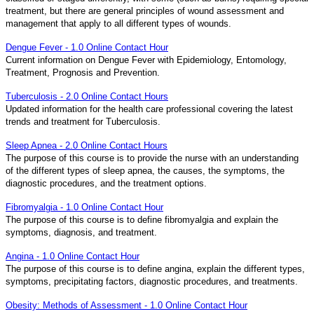
treatment, but there are general principles of wound assessment and
management that apply to all different types of wounds.
Dengue Fever - 1.0 Online Contact Hour
Current information on Dengue Fever with Epidemiology, Entomology,
Treatment, Prognosis and Prevention.
Tuberculosis - 2.0 Online Contact Hours
Updated information for the health care professional covering the latest
trends and treatment for Tuberculosis.
Sleep Apnea - 2.0 Online Contact Hours
The purpose of this course is to provide the nurse with an understanding
of the different types of sleep apnea, the causes, the symptoms, the
diagnostic procedures, and the treatment options.
Fibromyalgia - 1.0 Online Contact Hour
The purpose of this course is to define fibromyalgia and explain the
symptoms, diagnosis, and treatment.
Angina - 1.0 Online Contact Hour
The purpose of this course is to define angina, explain the different types,
symptoms, precipitating factors, diagnostic procedures, and treatments.
Obesity: Methods of Assessment - 1.0 Online Contact Hour