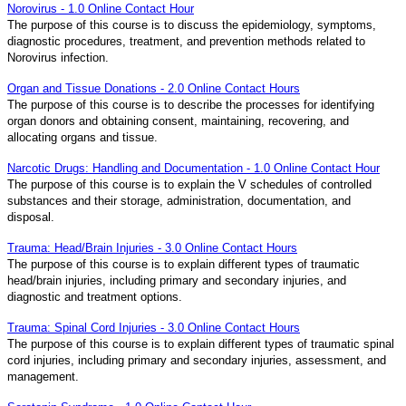
Norovirus - 1.0 Online Contact Hour
The purpose of this course is to discuss the epidemiology, symptoms,
diagnostic procedures, treatment, and prevention methods related to
Norovirus infection.
Organ and Tissue Donations - 2.0 Online Contact Hours
The purpose of this course is to describe the processes for identifying
organ donors and obtaining consent, maintaining, recovering, and
allocating organs and tissue.
Narcotic Drugs: Handling and Documentation - 1.0 Online Contact Hour
The purpose of this course is to explain the V schedules of controlled
substances and their storage, administration, documentation, and
disposal.
Trauma: Head/Brain Injuries - 3.0 Online Contact Hours
The purpose of this course is to explain different types of traumatic
head/brain injuries, including primary and secondary injuries, and
diagnostic and treatment options.
Trauma: Spinal Cord Injuries - 3.0 Online Contact Hours
The purpose of this course is to explain different types of traumatic spinal
cord injuries, including primary and secondary injuries, assessment, and
management.