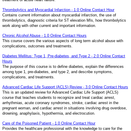
Thrombolytics and Myocardial Infarction - 1.0 Online Contact Hour
Contains current information about myocardial infarction, the use of
thrombolytics, diagnostic criteria for ST elevation MIs, how thrombolytics
work along with other current and important information.
Chronic Alcohol Abuse - 1.0 Online Contact Hours
This course covers the various aspects of long term alcohol abuse with
complications, outcomes and treatments.
Diabetes Mellitus: Type 1, Pre-diabetes, and Type 2 - 2.0 Online Contact
Hours
The purpose of this course is to define diabetes, explain the differences
among type 1, pre-diabetes, and type 2, and describe symptoms,
complications, and treatments.
Advanced Cardiac Life Support (ACLS) Review - 3.0 Online Contact Hours
This is an updated review for Advanced Cardiac Life Support (ACLS)
course that teaches students to recognize and treat cardiac arrest,
arrhythmias, acute coronary syndromes, stroke, cardiac arrest in the
pregnant woman, and cardiac arrest in situations involving drug overdose,
drowning, anaphylaxis, hypothermia, and electrocution.
Care of the Poisoned Patient - 1.0 Online Contact Hour
Provides the healthcare professional with the knowledge to care for the