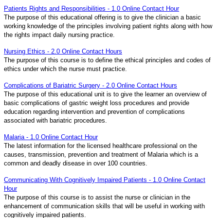
Patients Rights and Responsibilities - 1.0 Online Contact Hour
The purpose of this educational offering is to give the clinician a basic
working knowledge of the principles involving patient rights along with how
the rights impact daily nursing practice.
Nursing Ethics - 2.0 Online Contact Hours
The purpose of this course is to define the ethical principles and codes of
ethics under which the nurse must practice.
Complications of Bariatric Surgery - 2.0 Online Contact Hours
The purpose of this educational unit is to give the learner an overview of
basic complications of gastric weight loss procedures and provide
education regarding intervention and prevention of complications
associated with bariatric procedures.
Malaria - 1.0 Online Contact Hour
The latest information for the licensed healthcare professional on the
causes, transmission, prevention and treatment of Malaria which is a
common and deadly disease in over 100 countries.
Communicating With Cognitively Impaired Patients - 1.0 Online Contact
Hour
The purpose of this course is to assist the nurse or clinician in the
enhancement of communication skills that will be useful in working with
cognitively impaired patients.