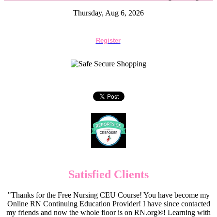
Thursday, Aug 6, 2026
Register
Satisfied Clients
"Thanks for the Free Nursing CEU Course! You have become my
Online RN Continuing Education Provider! I have since contacted
my friends and now the whole floor is on RN.org®! Learning with