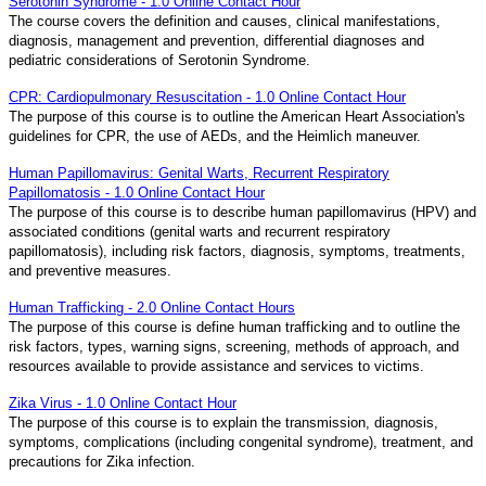
Serotonin Syndrome - 1.0 Online Contact Hour
The course covers the definition and causes, clinical manifestations,
diagnosis, management and prevention, differential diagnoses and
pediatric considerations of Serotonin Syndrome.
CPR: Cardiopulmonary Resuscitation - 1.0 Online Contact Hour
The purpose of this course is to outline the American Heart Association's
guidelines for CPR, the use of AEDs, and the Heimlich maneuver.
Human Papillomavirus: Genital Warts, Recurrent Respiratory
Papillomatosis - 1.0 Online Contact Hour
The purpose of this course is to describe human papillomavirus (HPV) and
associated conditions (genital warts and recurrent respiratory
papillomatosis), including risk factors, diagnosis, symptoms, treatments,
and preventive measures.
Human Trafficking - 2.0 Online Contact Hours
The purpose of this course is define human trafficking and to outline the
risk factors, types, warning signs, screening, methods of approach, and
resources available to provide assistance and services to victims.
Zika Virus - 1.0 Online Contact Hour
The purpose of this course is to explain the transmission, diagnosis,
symptoms, complications (including congenital syndrome), treatment, and
precautions for Zika infection.