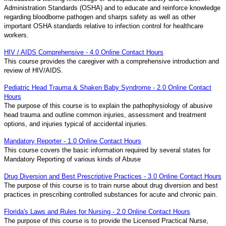
Administration Standards (OSHA) and to educate and reinforce knowledge
regarding bloodborne pathogen and sharps safety as well as other
important OSHA standards relative to infection control for healthcare
workers.
HIV / AIDS Comprehensive - 4.0 Online Contact Hours
This course provides the caregiver with a comprehensive introduction and
review of HIV/AIDS.
Pediatric Head Trauma & Shaken Baby Syndrome - 2.0 Online Contact
Hours
The purpose of this course is to explain the pathophysiology of abusive
head trauma and outline common injuries, assessment and treatment
options, and injuries typical of accidental injuries.
Mandatory Reporter - 1.0 Online Contact Hours
This course covers the basic information required by several states for
Mandatory Reporting of various kinds of Abuse
Drug Diversion and Best Prescriptive Practices - 3.0 Online Contact Hours
The purpose of this course is to train nurse about drug diversion and best
practices in prescribing controlled substances for acute and chronic pain.
Florida's Laws and Rules for Nursing - 2.0 Online Contact Hours
The purpose of this course is to provide the Licensed Practical Nurse,