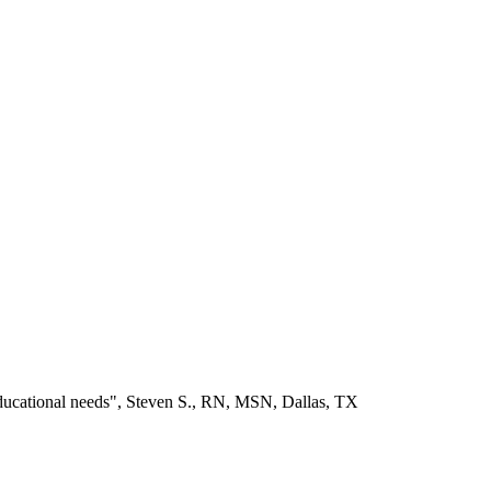
educational needs", Steven S., RN, MSN, Dallas, TX