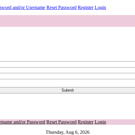
ssword and/or Username
Reset Password
Register
Login
ername and/or Password
Reset Password
Register
Login
Thursday, Aug 6, 2026