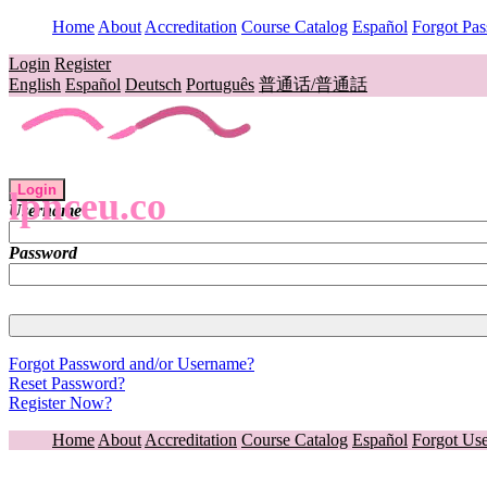
Home
About
Accreditation
Course Catalog
Español
Forgot Pa
Login
Register
English
Español
Deutsch
Português
普通话/普通話
Login
lpnceu.co
Username
Password
Forgot Password and/or Username?
Reset Password?
Register Now?
Home
About
Accreditation
Course Catalog
Español
Forgot Us