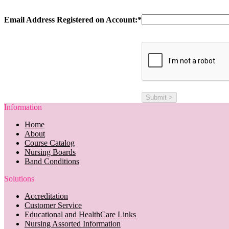
Email Address Registered on Account:*
Information
Home
About
Course Catalog
Nursing Boards
Band Conditions
Solutions
Accreditation
Customer Service
Educational and HealthCare Links
Nursing Assorted Information