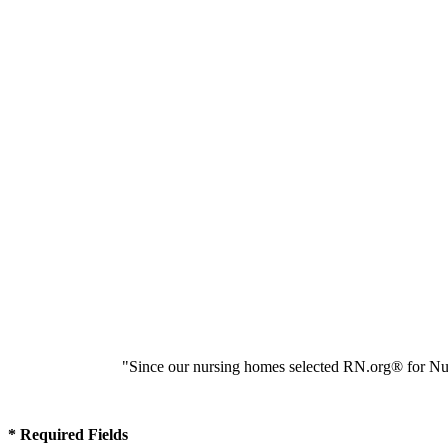
"Since our nursing homes selected RN.org® for Nur
* Required Fields