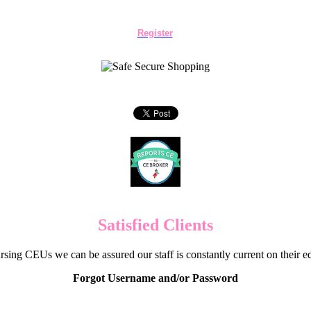
Register
Satisfied Clients
sing CEUs we can be assured our staff is constantly current on their 
Forgot Username and/or Password