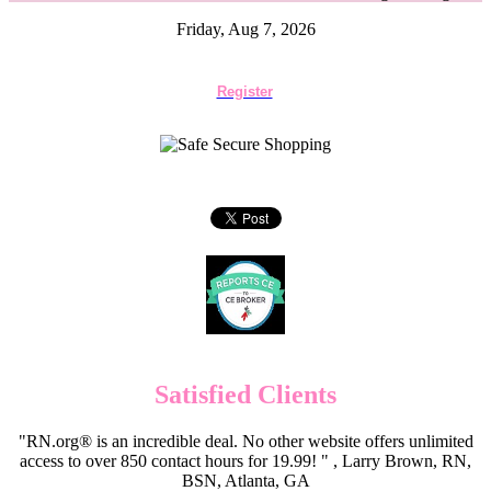
Friday, Aug 7, 2026
Register
Satisfied Clients
"RN.org® is an incredible deal. No other website offers unlimited
access to over 850 contact hours for 19.99! " , Larry Brown, RN,
BSN, Atlanta, GA