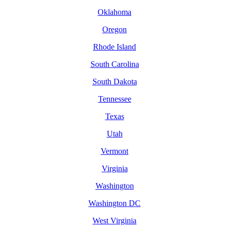
Oklahoma
Oregon
Rhode Island
South Carolina
South Dakota
Tennessee
Texas
Utah
Vermont
Virginia
Washington
Washington DC
West Virginia