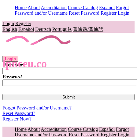
Home
About
Accreditation
Course Catalog
Español
Forgot
Password and/or Username
Reset Password
Register
Login
Login
Register
English
Español
Deutsch
Português
普通话/普通話
Login
lpnceu.co
Username
Password
Forgot Password and/or Username?
Reset Password?
Register Now?
Home
About
Accreditation
Course Catalog
Español
Forgot
Username and/or Password
Reset Password
Register
Login