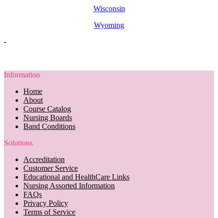
Wisconsin
Wyoming
-
Information
Home
About
Course Catalog
Nursing Boards
Band Conditions
Solutions
Accreditation
Customer Service
Educational and HealthCare Links
Nursing Assorted Information
FAQs
Privacy Policy
Terms of Service