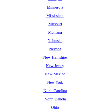
Minnesota
Mississippi
Missouri
Montana
Nebraska
Nevada
New Hamshire
New Jersey
New Mexico
New York
North Carolina
North Dakota
Ohio