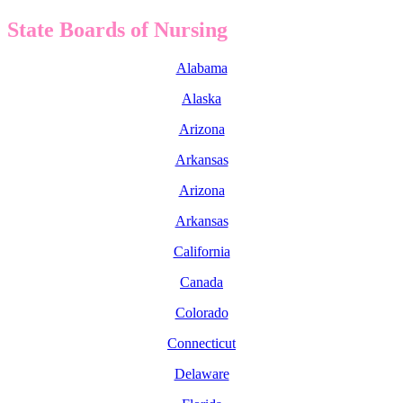
State Boards of Nursing
Alabama
Alaska
Arizona
Arkansas
Arizona
Arkansas
California
Canada
Colorado
Connecticut
Delaware