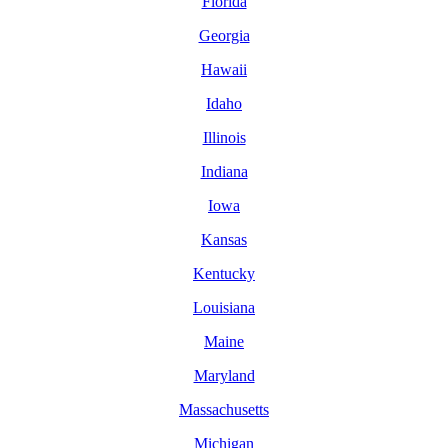
Florida
Georgia
Hawaii
Idaho
Illinois
Indiana
Iowa
Kansas
Kentucky
Louisiana
Maine
Maryland
Massachusetts
Michigan