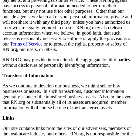
payments, and providing customer service. These RN.org agents
have access to personal information needed to perform their
functions, but may not use it for other purposes. Other than our
outside agents, we keep all of your personal information private and
will not share it with any third party, unless you have authorized us
to or we are legally required to do so. RN.org may also release
account information when we believe, in good faith, that such
release is reasonably necessary to enforce or apply the provisions of
our
Terms of Service
or to protect the rights, property or safety of
RN.org, our users, or others.
RN.ORG may provide information in the aggregate to third parties
without disclosure of personally identifying information.
Transfers of Information
As we continue to develop our business, we might sell or buy
businesses or assets. In such transactions, customer information
generally is one of the transferred business assets. Also, in the event
that RN.org or substantially all of its assets are acquired, member
information will of course be one of the transferred assets.
Links
Our site contains links from the sites of our advertisers, members of
the healthcare industry and others. RN.org is not responsible for the