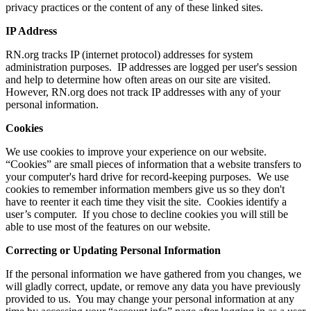
privacy practices or the content of any of these linked sites.
IP Address
RN.org tracks IP (internet protocol) addresses for system
administration purposes. IP addresses are logged per user's session
and help to determine how often areas on our site are visited.
However, RN.org does not track IP addresses with any of your
personal information.
Cookies
We use cookies to improve your experience on our website.
“Cookies” are small pieces of information that a website transfers to
your computer's hard drive for record-keeping purposes. We use
cookies to remember information members give us so they don't
have to reenter it each time they visit the site. Cookies identify a
user’s computer. If you chose to decline cookies you will still be
able to use most of the features on our website.
Correcting or Updating Personal Information
If the personal information we have gathered from you changes, we
will gladly correct, update, or remove any data you have previously
provided to us. You may change your personal information at any