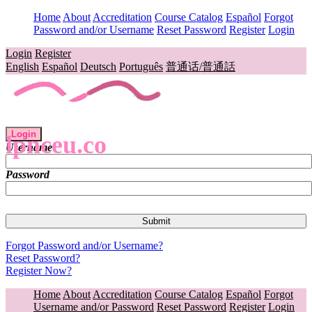
Home
About
Accreditation
Course Catalog
Español
Forgot
Password and/or Username
Reset Password
Register
Login
Login
Register
English
Español
Deutsch
Português
普通话/普通話
Login
lpnceu.co
Username
Password
Forgot Password and/or Username?
Reset Password?
Register Now?
Home
About
Accreditation
Course Catalog
Español
Forgot
Username and/or Password
Reset Password
Register
Login