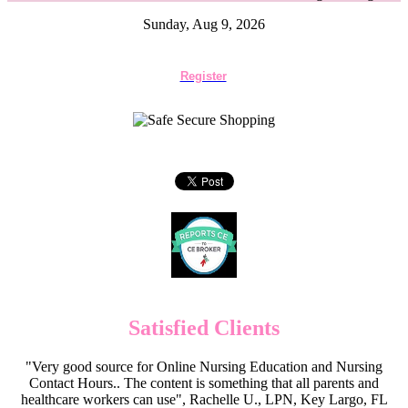
Sunday, Aug 9, 2026
Register
Satisfied Clients
"Very good source for Online Nursing Education and Nursing
Contact Hours.. The content is something that all parents and
healthcare workers can use", Rachelle U., LPN, Key Largo, FL