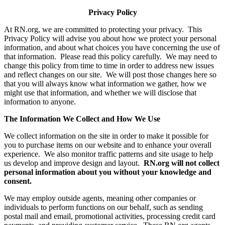
Privacy Policy
At RN.org, we are committed to protecting your privacy. This
Privacy Policy will advise you about how we protect your personal
information, and about what choices you have concerning the use of
that information. Please read this policy carefully. We may need to
change this policy from time to time in order to address new issues
and reflect changes on our site. We will post those changes here so
that you will always know what information we gather, how we
might use that information, and whether we will disclose that
information to anyone.
The Information We Collect and How We Use
We collect information on the site in order to make it possible for
you to purchase items on our website and to enhance your overall
experience. We also monitor traffic patterns and site usage to help
us develop and improve design and layout.
RN.org will not collect
personal information about you without your knowledge and
consent.
We may employ outside agents, meaning other companies or
individuals to perform functions on our behalf, such as sending
postal mail and email, promotional activities, processing credit card