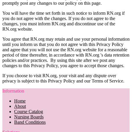
promptly post any changes to our policy on this page.
You will have the time set forth in such notice to inform RN.org if
you do not agree with the changes. If you do not agree to the
changes, you must inform RN.org and discontinue use of the
RN.org website.
You agree that RN.org may retain and use your personal information
until you inform us that you do not agree with this Privacy Policy
and agree that you will not use the RN.org website for a reasonable
period of time thereafter, in accordance with RN.org 's data retention
policies and/or practices. By using this site after we post any
changes to this Privacy Policy, you agree to accept those changes.
If you choose to visit RN.org, your visit and any dispute over
privacy is subject to this Privacy Policy and our Terms of Service.
Information
Home
About
Course Catalog
Nursing Boards
Band Conditions