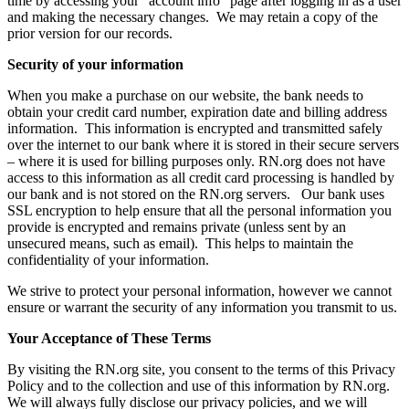
time by accessing your “account info” page after logging in as a user
and making the necessary changes. We may retain a copy of the
prior version for our records.
Security of your information
When you make a purchase on our website, the bank needs to
obtain your credit card number, expiration date and billing address
information. This information is encrypted and transmitted safely
over the internet to our bank where it is stored in their secure servers
– where it is used for billing purposes only. RN.org does not have
access to this information as all credit card processing is handled by
our bank and is not stored on the RN.org servers. Our bank uses
SSL encryption to help ensure that all the personal information you
provide is encrypted and remains private (unless sent by an
unsecured means, such as email). This helps to maintain the
confidentiality of your information.
We strive to protect your personal information, however we cannot
ensure or warrant the security of any information you transmit to us.
Your Acceptance of These Terms
By visiting the RN.org site, you consent to the terms of this Privacy
Policy and to the collection and use of this information by RN.org.
We will always fully disclose our privacy policies, and we will