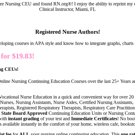
e Nursing CEU and found RN.org®! I enjoy the ability to reprint my c
Clinical Instructor, Miami, FL
Registered Nurse Authors!
eloping courses in APA style and know how to integrate graphs, charts 
or $19.83!
ing CEUs!
nline Nursing Continuing Education Courses over the last 25+ Years an
 Vocational Nurse Education in a quick and convenient way for over 20
Nurses, Nursing Assistants, Nurse Aides, Certified Nursing Assistants, 
erapists, Registered Respiratory Therapists, Respiratory Care Practiti
State Board Approved
Continuing Education Units or Nursing Conta
with
instant grading
of your test and
Immediate Certificates
! No book
vailable instantly in the comfort of your home, wireless cafe, bookstor
lat fee
for
ALL
your nursing online continuing education. This
one ra