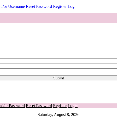
nd/or Username
Reset Password
Register
Login
nd/or Password
Reset Password
Register
Login
Saturday, August 8, 2026