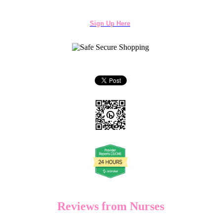
Sign Up Here
Reviews from Nurses