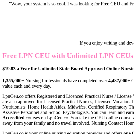
"Wow, your system is so cool. I was looking for Free CEU and Fre
If you enjoy writing and dev
Free LPN CEU with Unlimited LPN CEUs f
$19.83 a Year for Unlimited State Board Approved Online Nurs
1,355,000+
Nursing Professionals have completed over
4,487,000+
O
value each and every day.
LpnCeu.co offers Register
ed and Licenced Practical Nurse / License
are also approved for Licensed Practical Nurses, Licensed Vocational 
Nutritionists, Home Health Aides, Midwifes, Certified Respiratory Th
Assistive Personnel and School Psychologists. You can learn and earn
Accredited
courses on LpnCeu.co. You take the CEU online course 
away from your family and no travel involved. Nursing Contact Hours a
LpnCeu.co is your online nursing education provider and offers
one f