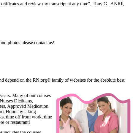
ertificates and review my transcript at any time", Tony G., ANRP,
and photos please contact us!
d depend on the RN.org® family of websites for the absolute best
 years. Many of our courses
Nurses Dietitians,
oners, Approved Medication
ct Hours by taking
s, time off from work, time
e or restaurant!
te
includes the courses,