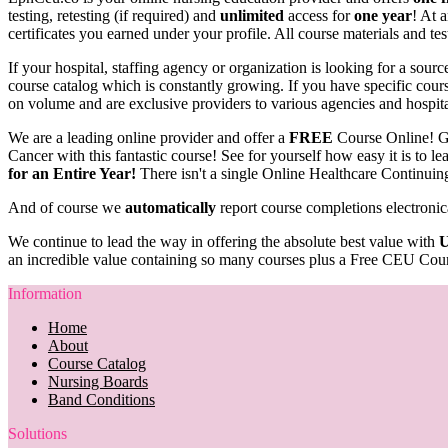
testing, retesting (if required) and
unlimited
access for
one year
! At 
certificates you earned under your profile. All course materials and tes
If your hospital, staffing agency or organization is looking for a sou
course catalog which is constantly growing. If you have specific course
on volume and are exclusive providers to various agencies and hospit
We are a leading online provider and offer a
FREE
Course Online! G
Cancer with this fantastic course! See for yourself how easy it is to 
for an Entire Year!
There isn't a single Online Healthcare Continuin
And of course we
automatically
report course completions electronic
We continue to lead the way in offering the absolute best value with
U
an incredible value containing so many courses plus a Free CEU Cour
Information
Home
About
Course Catalog
Nursing Boards
Band Conditions
Solutions