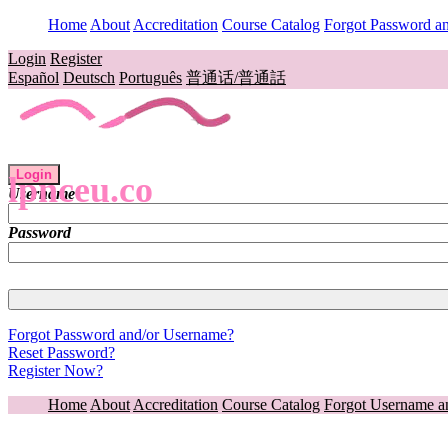
Home
About
Accreditation
Course Catalog
Forgot Password a
Login
Register
Español
Deutsch
Português
普通话/普通話
Login
lpnceu.co
Username
Password
Forgot Password and/or Username?
Reset Password?
Register Now?
Home
About
Accreditation
Course Catalog
Forgot Username a