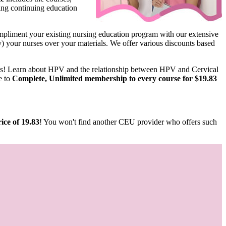
ing continuing education
pliment your existing nursing education program with our extensive
ify) your nurses over your materials. We offer various discounts based
us! Learn about HPV and the relationship between HPV and Cervical
e to
Complete, Unlimited membership to every course for $19.83
ice of 19.83
! You won't find another CEU provider who offers such