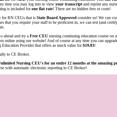
any time you may log into to view
your transcript
and reprint any nurs
ting is included for
one flat rate
! There are no hidden fees or costs!
rce for RN CEUs that is
State Board Approved
consider us! We can com
s that you require your staff to be proficient in, we can test (and cert
als.
o ahead and try a
Free CEU
nursing continuing education course on 
learn online using our website! And of course at any time you can upgrad
g Education Provider that offers as much value for
$19.83
!
ally to CE Broker.
nlimited Nursing CEU's for an entire 12 months at the amazing pr
se with automatic electronic reporting to CE Broker!